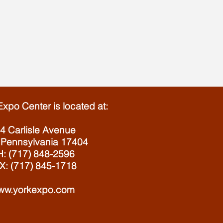
Expo Center is located at:
4 Carlisle Avenue
 Pennsylvania 17404
: (717) 848-2596
X: (717) 845-1718
ww.yorkexpo.com