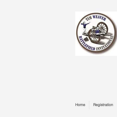
Home
Registration