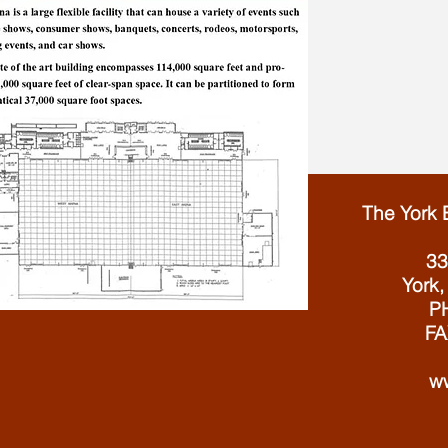
The York 
33
York,
PH
FA
w