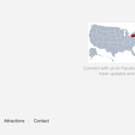
Connect with us on Facebo
meet updates and
Attractions
Contact