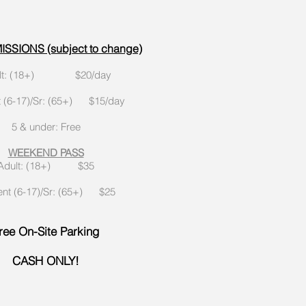
SSIONS (subject to change)
ult: (18+) $20/day
t (6-17)/Sr: (65+) $15/day
5 & under: Free
WEEKEND PASS
Adult: (18+) $35
ent (6-17)/Sr: (65+) $25
ree On-Site Parking
CASH ONLY!