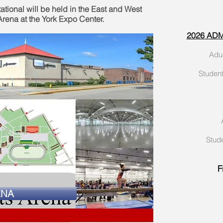
ational will be held in the East and West
rena at the York Expo Center.
2026
ADMI
Ad
Studen
Stud
F
ENA