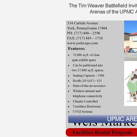
The Tim Weaver Battlefield Invit
Arenas of the UPMC A
UPMC AR