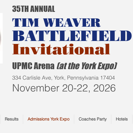
35TH ANNUAL
TIM WEAVER
BATTLEFIELD
Invitational
UPMC Arena
(at the York Expo)
334 Carlisle Ave, York, Pennsylvania 17404
November 20-22, 2026
Results
Admissions York Expo
Coaches Party
Hotels