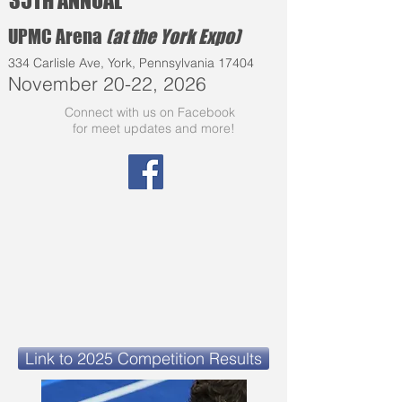
35TH ANNUAL
UPMC Arena
(at the York Expo)
334 Carlisle Ave, York, Pennsylvania 17404
November 20-22, 2026
Connect with us on Facebook
for meet updates and more!
Link to 2025 Competition Results