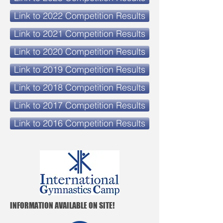
Link to 2022 Competition Results
Link to 2021 Competition Results
Link to 2020 Competition Results
Link to 2019 Competition Results
Link to 2018 Competition Results
Link to 2017 Competition Results
Link to 2016 Competition Results
INFORMATION AVAILABLE ON SITE!