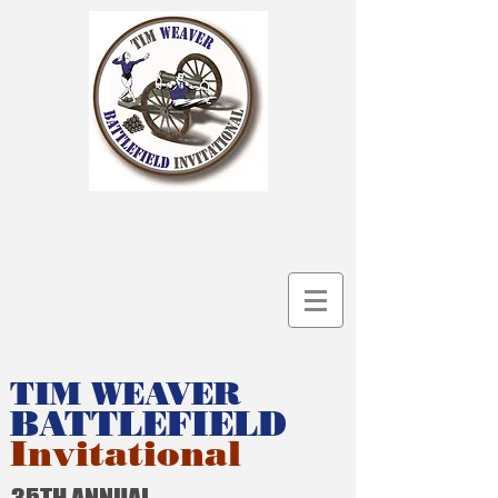
TIM WEAVER
BATTLEFIELD
Invitational