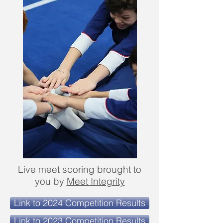
Live meet scoring brought to
you by
Meet Integrity
Link to 2024 Competition Results
Link to 2023 Competition Results